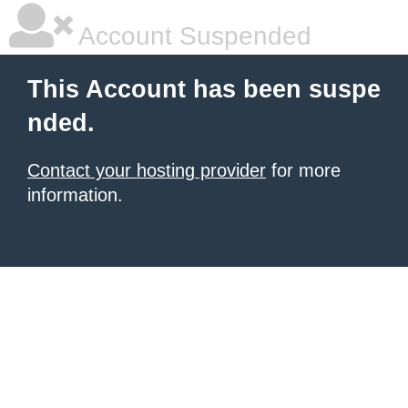
Account Suspended
This Account has been suspe
nded.
Contact your hosting provider
for more
information.