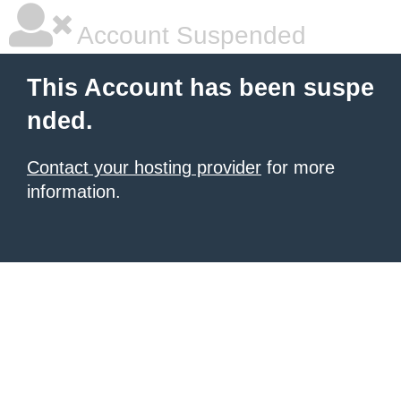
Account Suspended
This Account has been suspe
nded.
Contact your hosting provider
for more
information.