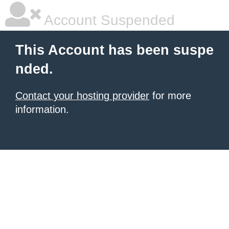
Account Suspended
This Account has been suspe
nded.
Contact your hosting provider
for more
information.