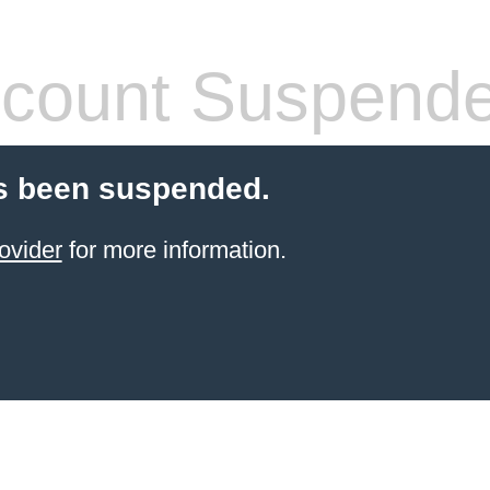
count Suspend
s been suspended.
ovider
for more information.