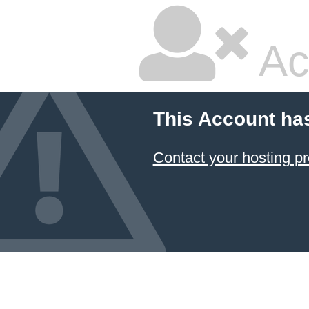
Ac
This Account ha
Contact your hosting pr