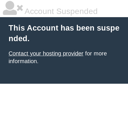
Account Suspended
This Account has been suspe
nded.
Contact your hosting provider
for more
information.