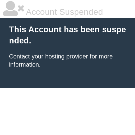
Account Suspended
This Account has been suspe
nded.
Contact your hosting provider
for more
information.