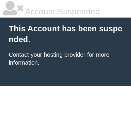
Account Suspended
This Account has been suspe
nded.
Contact your hosting provider
for more
information.