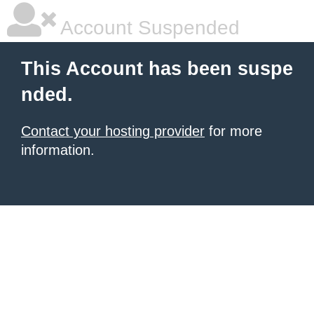
Account Suspended
This Account has been suspe
nded.
Contact your hosting provider
for more
information.