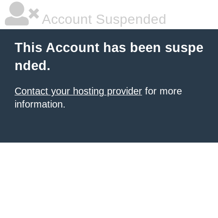
Account Suspended
This Account has been suspe
nded.
Contact your hosting provider
for more
information.