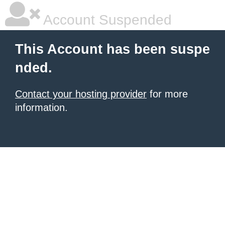
Account Suspended
This Account has been suspe
nded.
Contact your hosting provider
for more
information.