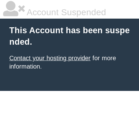
Account Suspended
This Account has been suspe
nded.
Contact your hosting provider
for more
information.