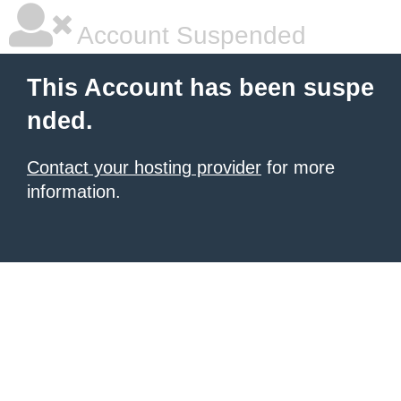
Account Suspended
This Account has been suspe
nded.
Contact your hosting provider
for more
information.