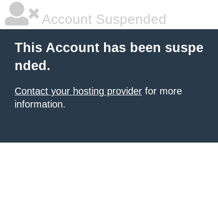
Account Suspended
This Account has been suspe
nded.
Contact your hosting provider
for more
information.