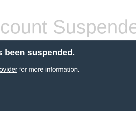
count Suspend
s been suspended.
ovider
for more information.