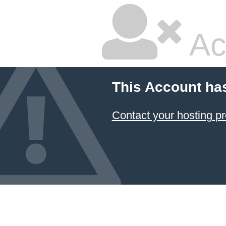
Ac
This Account ha
Contact your hosting pr