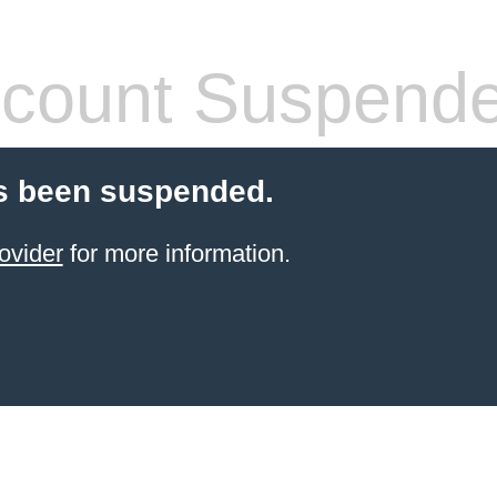
count Suspend
s been suspended.
ovider
for more information.