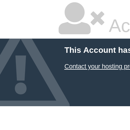
Ac
This Account ha
Contact your hosting pr