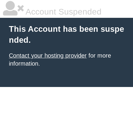
Account Suspended
This Account has been suspe
nded.
Contact your hosting provider
for more
information.