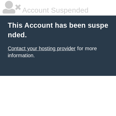
Account Suspended
This Account has been suspe
nded.
Contact your hosting provider
for more
information.