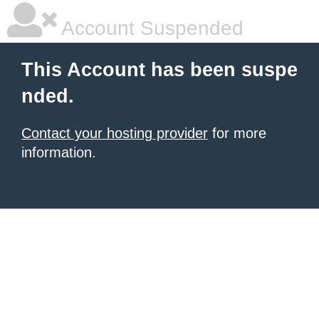
Account Suspended
This Account has been suspe
nded.
Contact your hosting provider
for more
information.