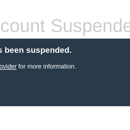
count Suspend
s been suspended.
ovider
for more information.