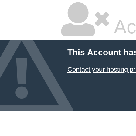
Ac
This Account ha
Contact your hosting pr