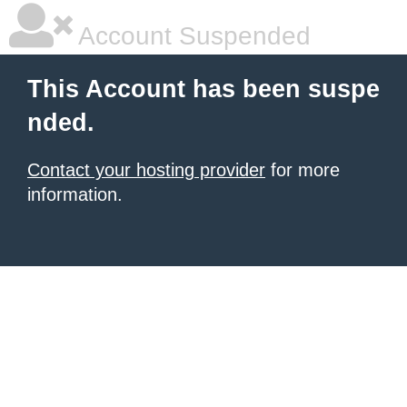
Account Suspended
This Account has been suspe
nded.
Contact your hosting provider
for more
information.