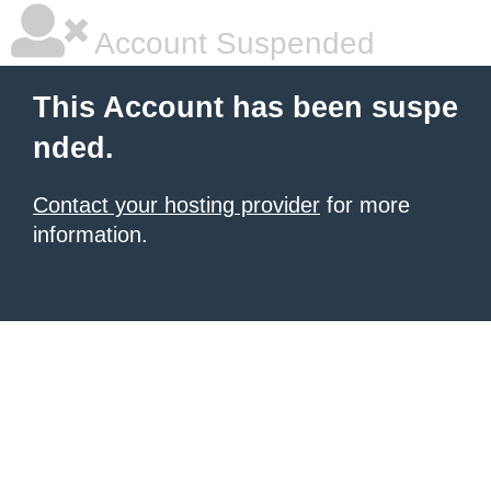
Account Suspended
This Account has been suspe
nded.
Contact your hosting provider
for more
information.