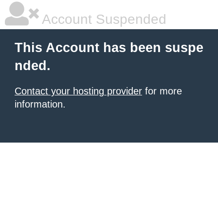
Account Suspended
This Account has been suspe
nded.
Contact your hosting provider
for more
information.