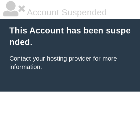
Account Suspended
This Account has been suspe
nded.
Contact your hosting provider
for more
information.