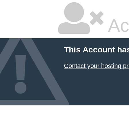
Ac
This Account ha
Contact your hosting pr