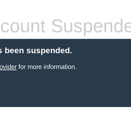
count Suspend
s been suspended.
ovider
for more information.