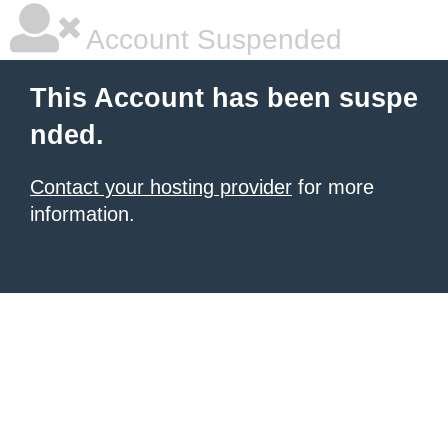
Account Suspended
This Account has been suspe
nded.
Contact your hosting provider
for more
information.