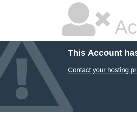
Ac
This Account ha
Contact your hosting pr