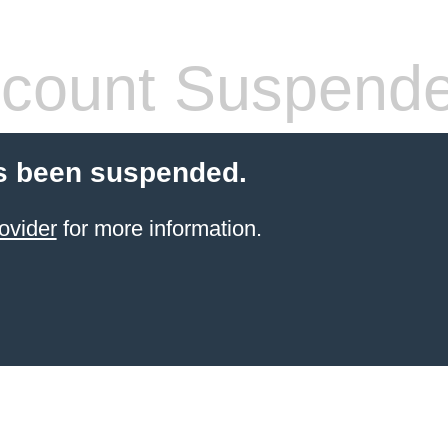
count Suspend
s been suspended.
ovider
for more information.