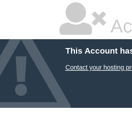
Ac
This Account ha
Contact your hosting pr