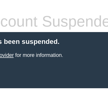
count Suspend
s been suspended.
ovider
for more information.