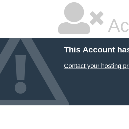
Ac
This Account ha
Contact your hosting pr