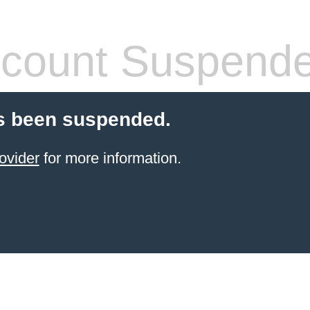
count Suspend
s been suspended.
ovider
for more information.