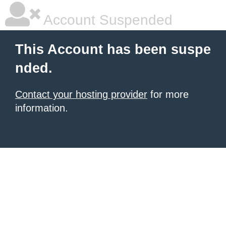
Account Suspended
This Account has been suspe
nded.
Contact your hosting provider
for more
information.