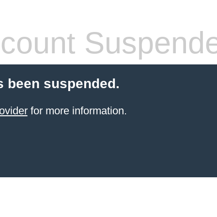
count Suspend
s been suspended.
ovider
for more information.