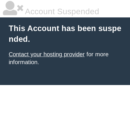
Account Suspended
This Account has been suspe
nded.
Contact your hosting provider
for more
information.