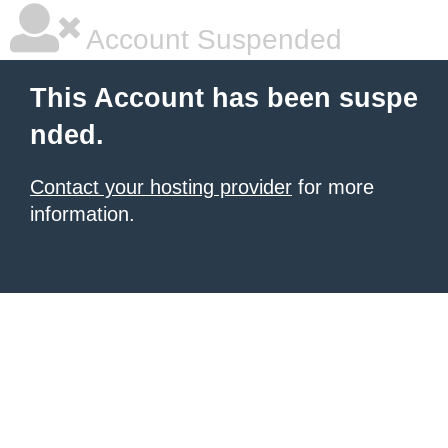
Account Suspended
This Account has been suspe
nded.
Contact your hosting provider
for more
information.