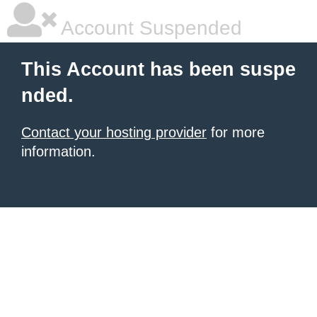
Account Suspended
This Account has been suspe
nded.
Contact your hosting provider
for more
information.