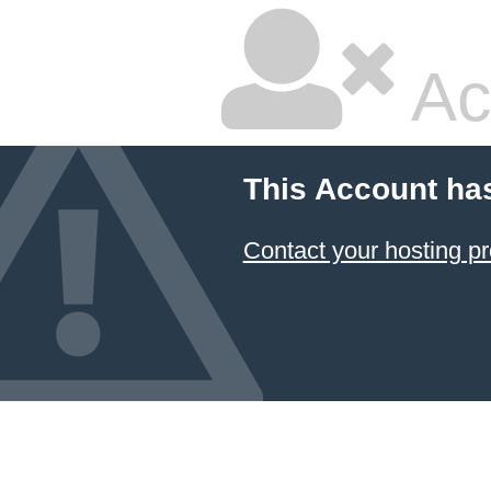
Ac
This Account ha
Contact your hosting pr