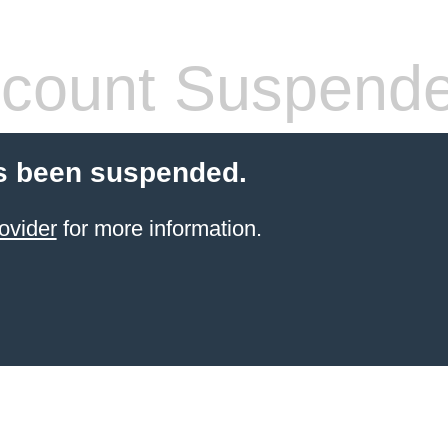
count Suspend
s been suspended.
ovider
for more information.