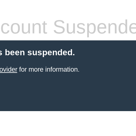
count Suspend
s been suspended.
ovider
for more information.