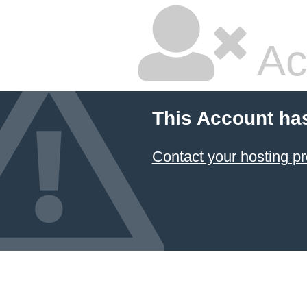
Ac
This Account ha
Contact your hosting pr