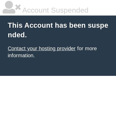
Account Suspended
This Account has been suspe
nded.
Contact your hosting provider
for more
information.