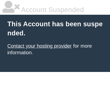
Account Suspended
This Account has been suspe
nded.
Contact your hosting provider
for more
information.