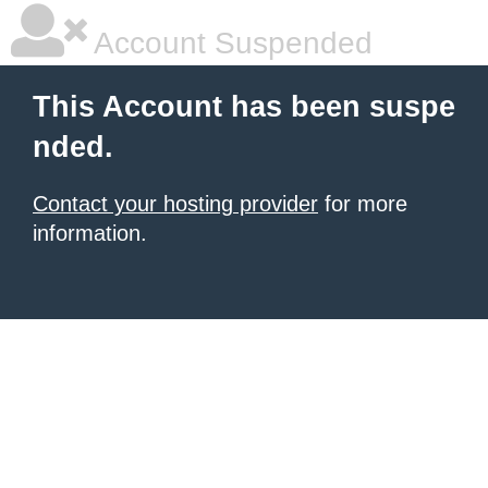
Account Suspended
This Account has been suspe
nded.
Contact your hosting provider
for more
information.