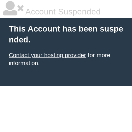
Account Suspended
This Account has been suspe
nded.
Contact your hosting provider
for more
information.