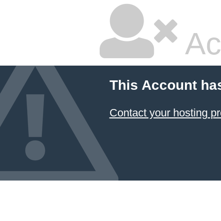
Ac
This Account ha
Contact your hosting pr