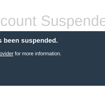
count Suspend
s been suspended.
ovider
for more information.