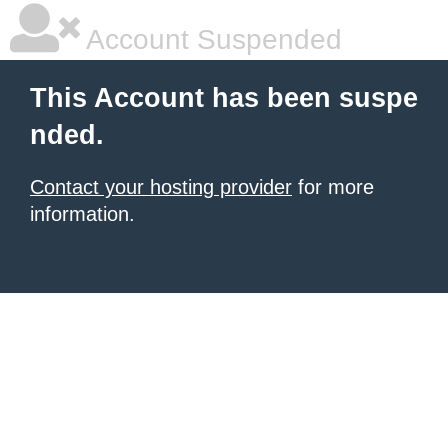
Account Suspended
This Account has been suspe
nded.
Contact your hosting provider
for more
information.