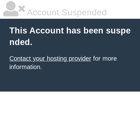
Account Suspended
This Account has been suspe
nded.
Contact your hosting provider
for more
information.