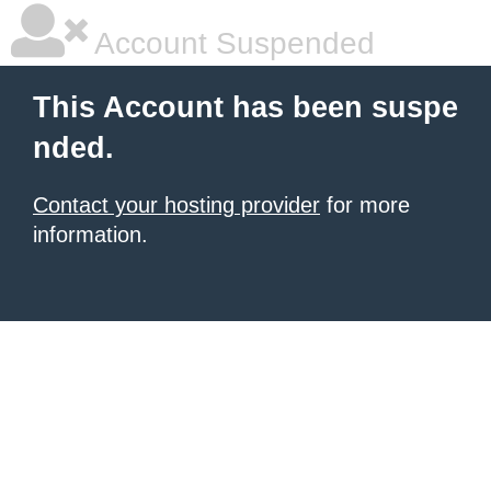
Account Suspended
This Account has been suspe
nded.
Contact your hosting provider
for more
information.