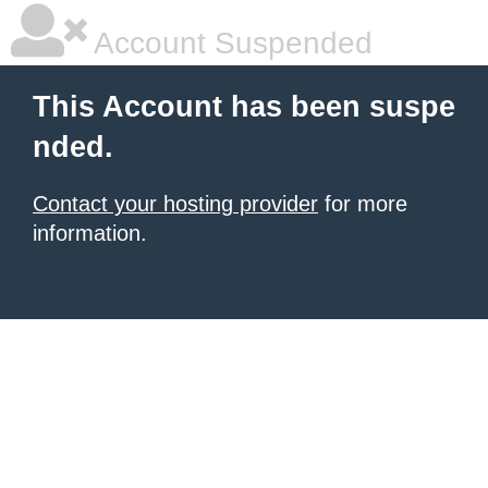
Account Suspended
This Account has been suspe
nded.
Contact your hosting provider
for more
information.