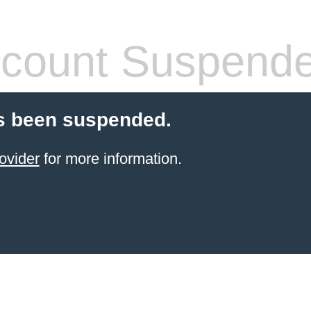
count Suspend
s been suspended.
ovider
for more information.