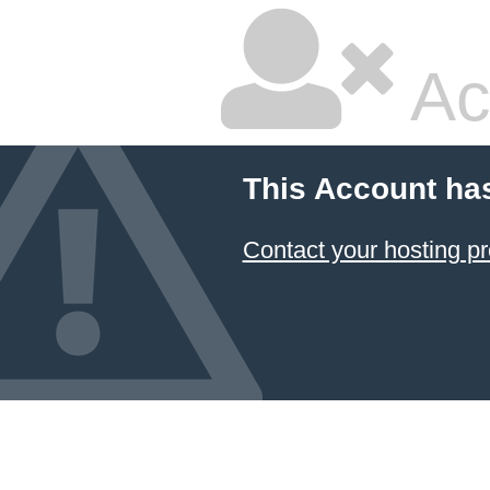
Ac
This Account ha
Contact your hosting pr