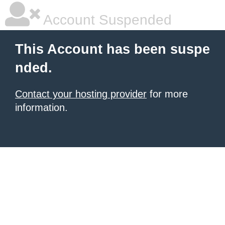
Account Suspended
This Account has been suspe
nded.
Contact your hosting provider
for more
information.