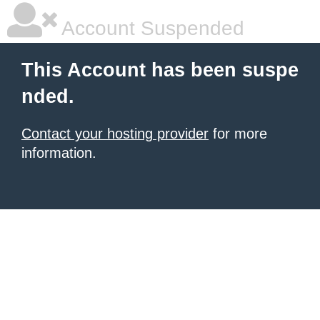
Account Suspended
This Account has been suspe
nded.
Contact your hosting provider
for more
information.