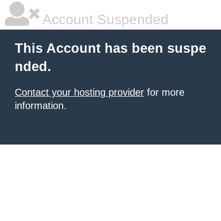
Account Suspended
This Account has been suspe
nded.
Contact your hosting provider
for more
information.