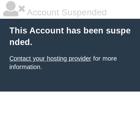
Account Suspended
This Account has been suspe
nded.
Contact your hosting provider
for more
information.