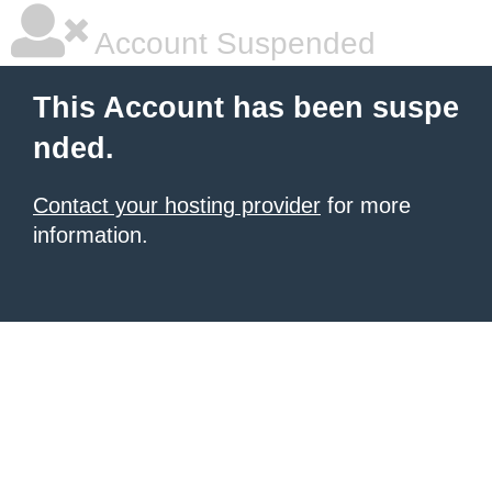
Account Suspended
This Account has been suspe
nded.
Contact your hosting provider
for more
information.